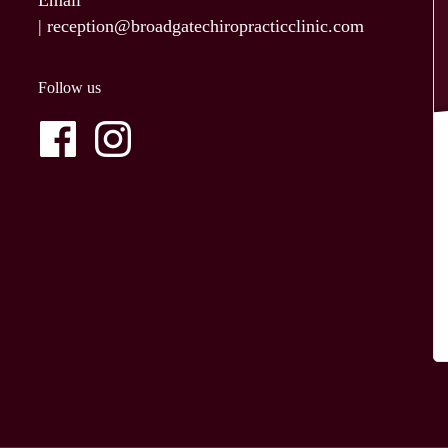
Email
|
reception@broadgatechiropracticclinic.com
Follow us