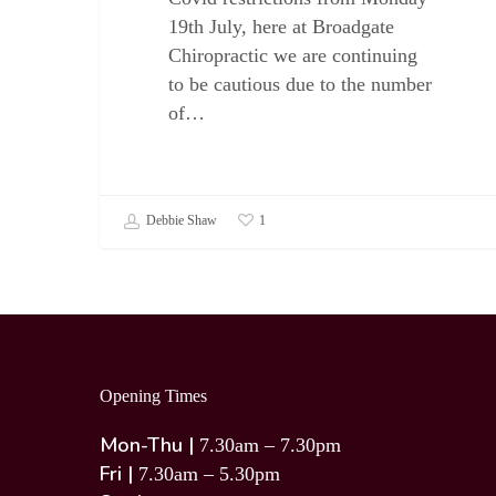
19th July, here at Broadgate
Chiropractic we are continuing
to be cautious due to the number
of…
Debbie Shaw
1
Opening Times
Mon-Thu |
7.30am – 7.30pm
Fri |
7.30am – 5.30pm