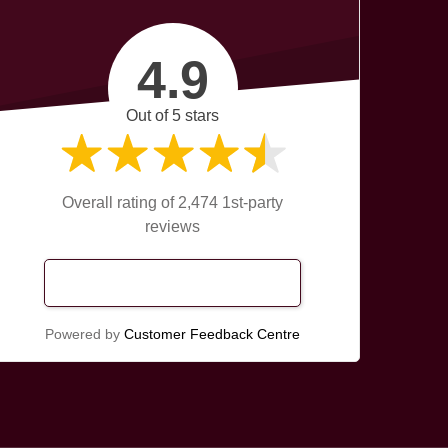
4.9
Out of 5 stars
Overall rating of 2,474 1st-party
reviews
Read Our Reviews
Powered by
Customer Feedback Centre