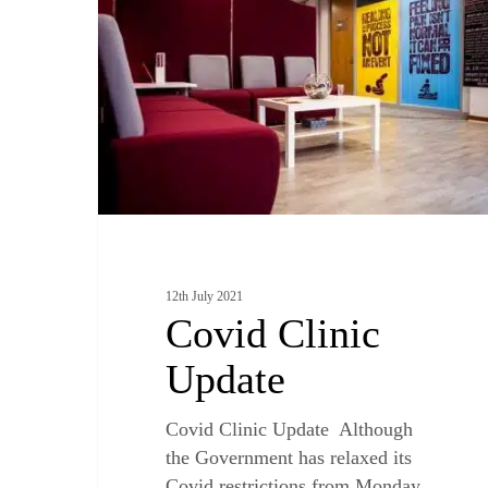
12th July 2021
Covid Clinic
Update
Covid Clinic Update Although
the Government has relaxed its
Covid restrictions from Monday