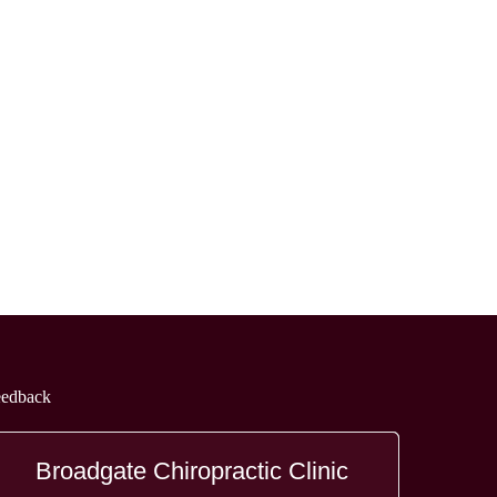
eedback
Broadgate Chiropractic Clinic