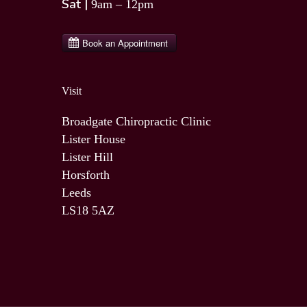
Sat |
9am – 12pm
Visit
Broadgate Chiropractic Clinic
Lister House
Lister Hill
Horsforth
Leeds
LS18 5AZ