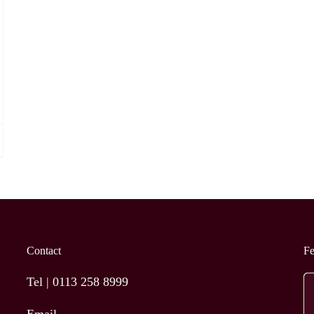
Contact
F
Tel |
0113 258 8999