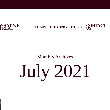
WHAT WE
CONTACT
TEAM
PRICING
BLOG
TREAT
US
Monthly Archives
July 2021