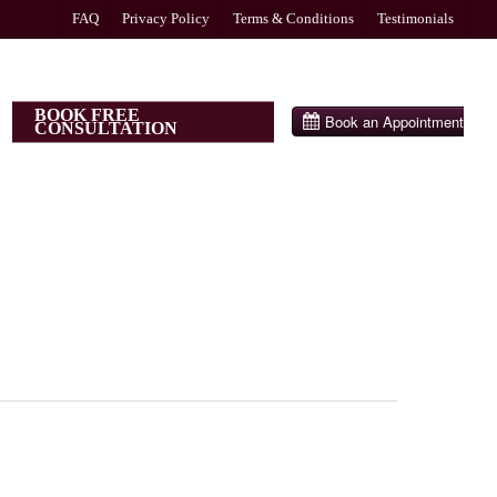
FAQ
Privacy Policy
Terms & Conditions
Testimonials
BOOK FREE
CONSULTATION