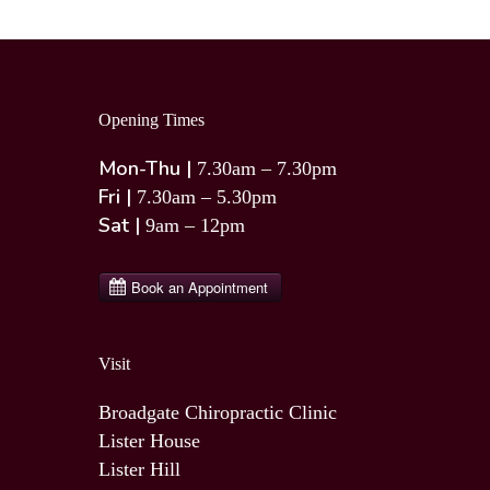
Opening Times
Mon-Thu |
7.30am – 7.30pm
Fri |
7.30am – 5.30pm
Sat |
9am – 12pm
Visit
Broadgate Chiropractic Clinic
Lister House
Lister Hill