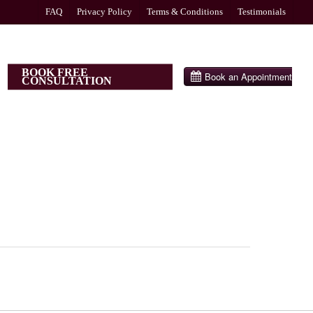
FAQ
Privacy Policy
Terms & Conditions
Testimonials
BOOK FREE
CONSULTATION