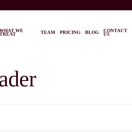
WHAT WE
CONTACT
TEAM
PRICING
BLOG
TREAT
US
ader