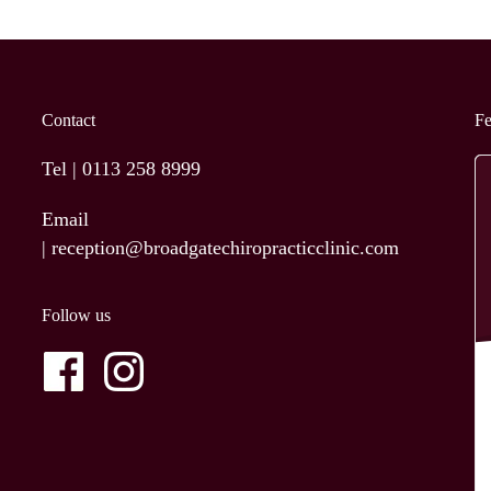
Contact
F
Tel |
0113 258 8999
Email
|
reception@broadgatechiropracticclinic.com
Follow us