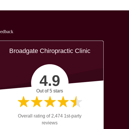
eedback
Broadgate Chiropractic Clinic
4.9
Out of 5 stars
Overall rating of 2,474 1st-party
reviews