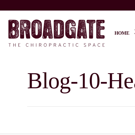
Skip
to
main
content
HOME
Blog-10-He