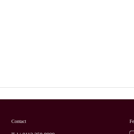
Contact
F