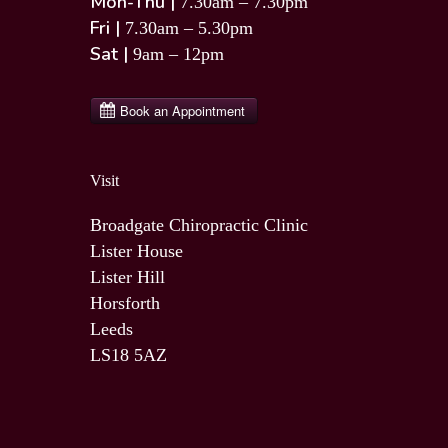
Mon-Thu |
7.30am – 7.30pm
Fri |
7.30am – 5.30pm
Sat |
9am – 12pm
Visit
Broadgate Chiropractic Clinic
Lister House
Lister Hill
Horsforth
Leeds
LS18 5AZ