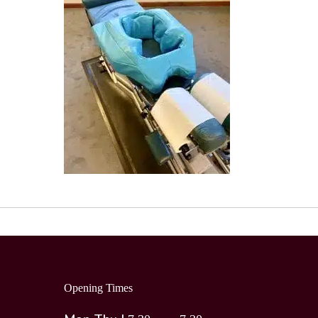
Opening Times