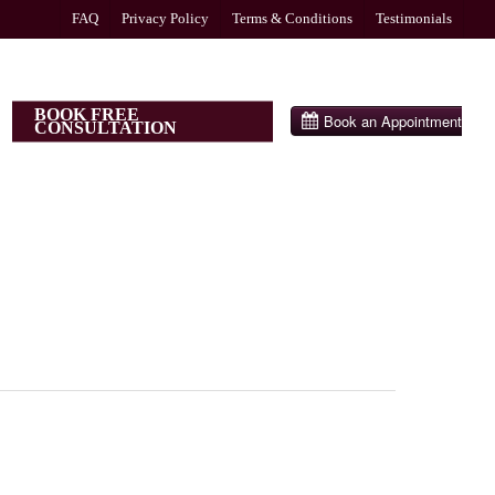
FAQ
Privacy Policy
Terms & Conditions
Testimonials
BOOK FREE
CONSULTATION