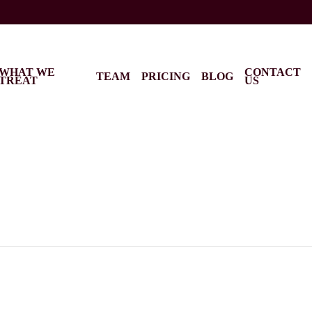
WHAT WE
CONTACT
TEAM
PRICING
BLOG
TREAT
US