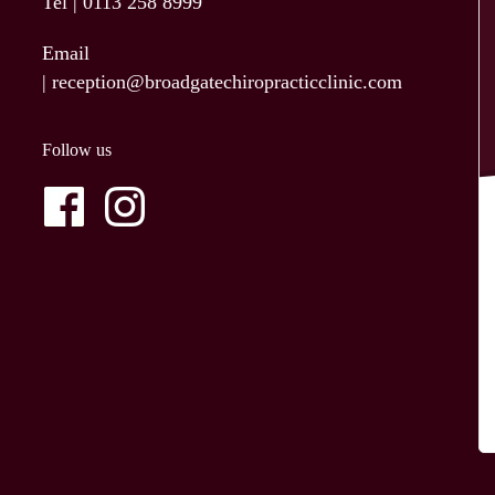
Tel |
0113 258 8999
Email
|
reception@broadgatechiropracticclinic.com
Follow us