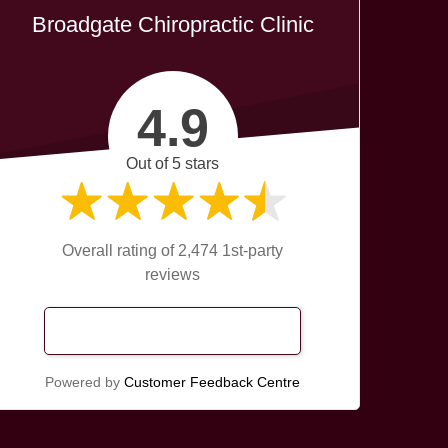
Broadgate Chiropractic Clinic
4.9
Out of 5 stars
Overall rating of 2,474 1st-party
reviews
Read Our Reviews
Powered by
Customer Feedback Centre