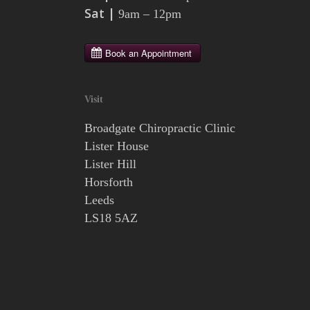
Sat |
9am – 12pm
Visit
Broadgate Chiropractic Clinic
Lister House
Lister Hill
Horsforth
Leeds
LS18 5AZ