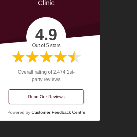
Clinic
4.9
Out of 5 stars
Overall rating of 2,474 1st-
party reviews
Read Our Reviews
Powered by
Customer Feedback Centre