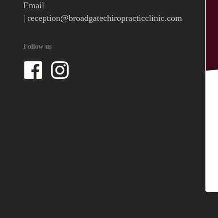
Email
|
reception@broadgatechiropracticclinic.com
Follow us