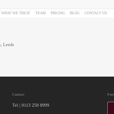
WHAT WE TREAT
TEAM
PRICING
BLOG
CONTACT US
h, Leeds
Contact
Fee
Tel |
0113 258 8999