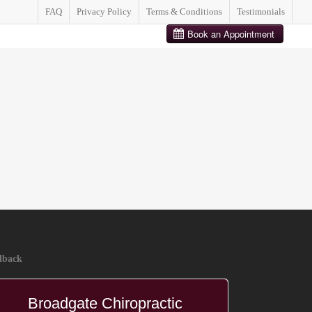
FAQ
Privacy Policy
Terms & Conditions
Testimonials
BOOK FREE CONSULTATION
dback
Broadgate Chiropractic