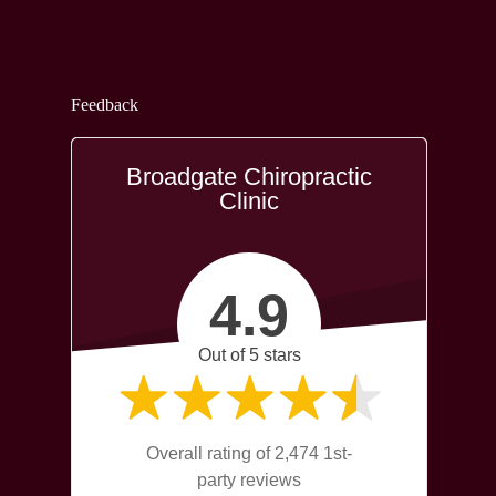
Feedback
Broadgate Chiropractic
Clinic
4.9
Out of 5 stars
Overall rating of 2,474 1st-
party reviews