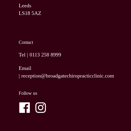
Leeds
LS18 5AZ
Contact
Tel |
0113 258 8999
Email
|
reception@broadgatechiropracticclinic.com
Follow us