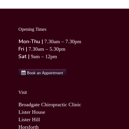
Opening Times
Mon-Thu |
7.30am – 7.30pm
Fri |
7.30am – 5.30pm
Sat |
9am – 12pm
Visit
Broadgate Chiropractic Clinic
Lister House
Lister Hill
Horsforth