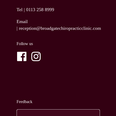
Tel |
0113 258 8999
Email
|
reception@broadgatechiropracticclinic.com
Follow us
Feedback