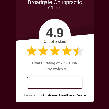
Broadgate Chiropractic
Clinic
4.9
Out of 5 stars
Overall rating of 2,474 1st-
party reviews
Read Our Reviews
Powered by
Customer Feedback Centre