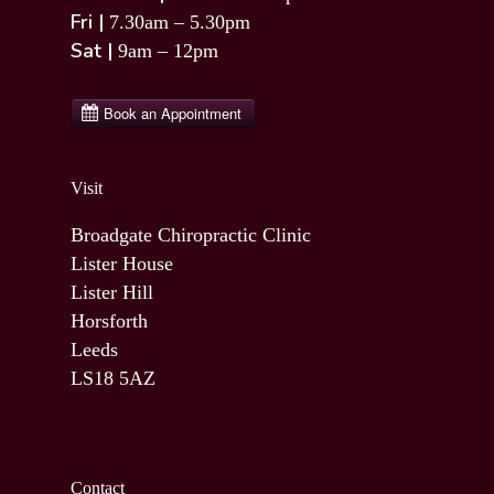
Fri |
7.30am – 5.30pm
Sat |
9am – 12pm
Visit
Broadgate Chiropractic Clinic
Lister House
Lister Hill
Horsforth
Leeds
LS18 5AZ
Contact