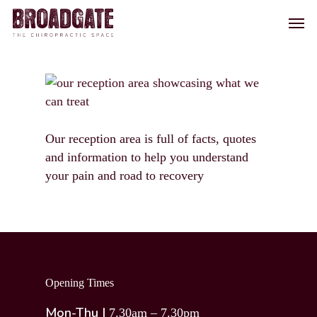
Skip
Men
to
main
content
Our reception area is full of facts, quotes
and information to help you understand
your pain and road to recovery
Opening Times
Mon-Thu |
7.30am – 7.30pm