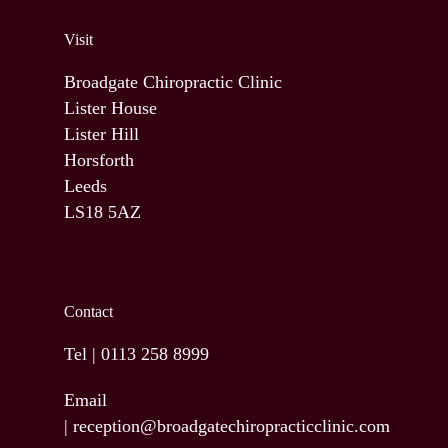
Visit
Broadgate Chiropractic Clinic
Lister House
Lister Hill
Horsforth
Leeds
LS18 5AZ
Contact
Tel |
0113 258 8999
Email
|
reception@broadgatechiropracticclinic.com