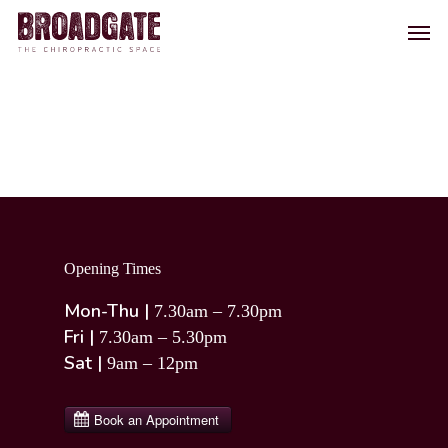
Skip
Men
to
main
content
Opening Times
Mon-Thu |
7.30am – 7.30pm
Fri |
7.30am – 5.30pm
Sat |
9am – 12pm