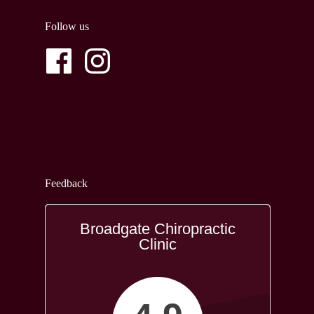
Follow us
Feedback
Broadgate Chiropractic
Clinic