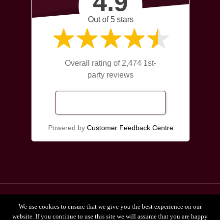
4.9
Out of 5 stars
Overall rating of 2,474 1st-
party reviews
Read Our Reviews
Powered by
Customer Feedback Centre
© 2026 Broadgate Chiropractors Leeds.
We use cookies to ensure that we give you the best experience on our
Privacy Policy
website. If you continue to use this site we will assume that you are happy