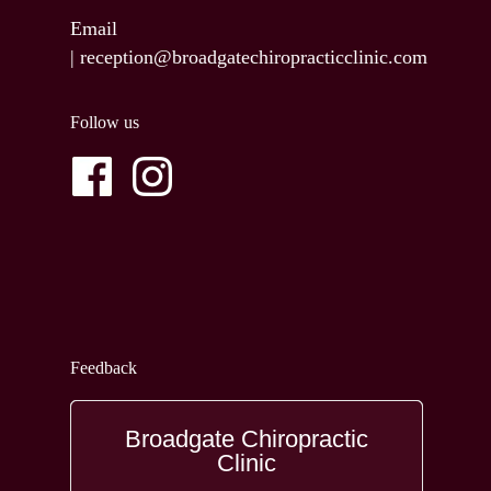
Email
|
reception@broadgatechiropracticclinic.com
Follow us
Feedback
Broadgate Chiropractic
Clinic