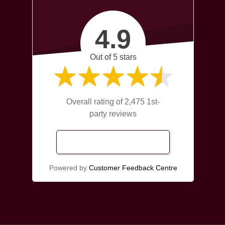
4.9
Out of 5 stars
Overall rating of 2,475 1st-
party reviews
Read Our Reviews
Powered by
Customer Feedback Centre