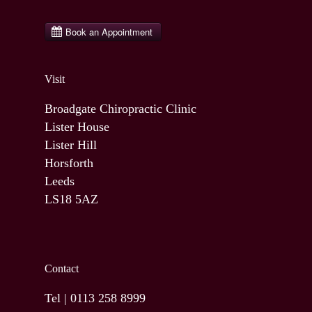
Visit
Broadgate Chiropractic Clinic
Lister House
Lister Hill
Horsforth
Leeds
LS18 5AZ
Contact
Tel |
0113 258 8999