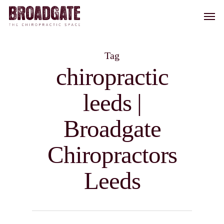
Skip
Men
to
main
content
Tag
chiropractic
leeds |
Broadgate
Chiropractors
Leeds