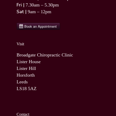
Fri |
7.30am – 5.30pm
Sat |
9am – 12pm
Visit
Broadgate Chiropractic Clinic
Lister House
Lister Hill
Horsforth
Leeds
LS18 5AZ
Contact