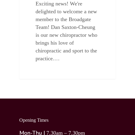
Exciting news! We're
delighted to welcome a new
member to the Broadgate
Team! Dan Saxton-Cheung
is our new chiropractor who
brings his love of
chiropractic and sport to the
practice.…
Opening Times
Mon-Thu |
7.30am – 7.30pm