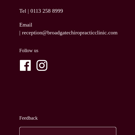
Tel |
0113 258 8999
Email
|
reception@broadgatechiropracticclinic.com
Follow us
Feedback