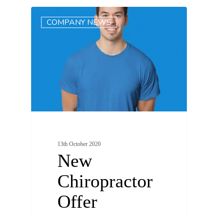
0
COMPANY NEWS
13th October 2020
New
Chiropractor
Offer