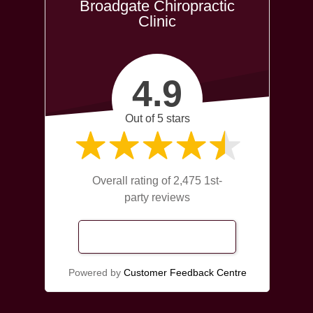
Broadgate Chiropractic
Clinic
4.9
Out of 5 stars
Overall rating of 2,475 1st-
party reviews
Read Our Reviews
Powered by
Customer Feedback Centre