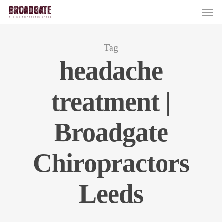
Skip
Men
to
main
content
Tag
headache
treatment |
Broadgate
Chiropractors
Leeds