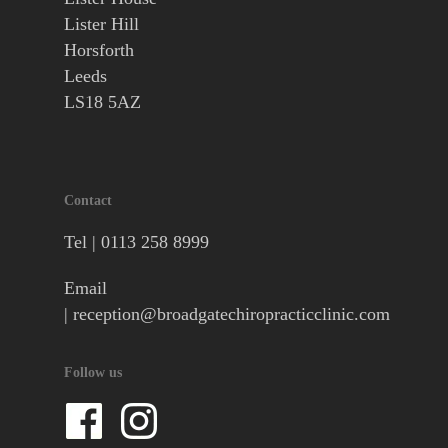
Lister Hill
Horsforth
Leeds
LS18 5AZ
Contact
Tel |
0113 258 8999
Email
|
reception@broadgatechiropracticclinic.com
Follow us