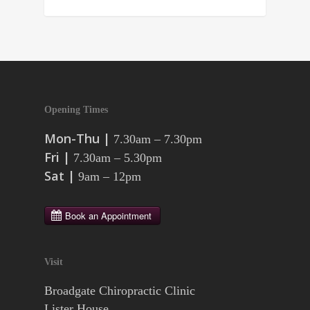
Opening Times
Mon-Thu |
7.30am – 7.30pm
Fri |
7.30am – 5.30pm
Sat |
9am – 12pm
Visit
Broadgate Chiropractic Clinic
Lister House