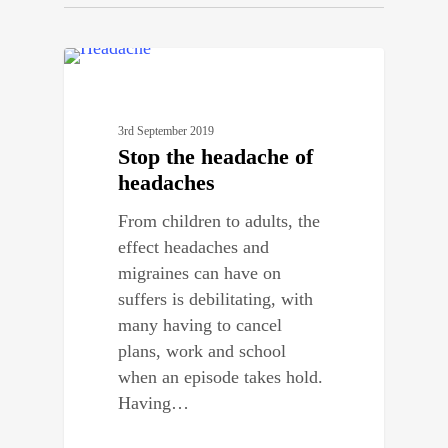
0
BENEFITS OF CHIROPRACTIC
3rd September 2019
Stop the headache of
headaches
From children to adults, the
effect headaches and
migraines can have on
suffers is debilitating, with
many having to cancel
plans, work and school
when an episode takes hold.
Having…