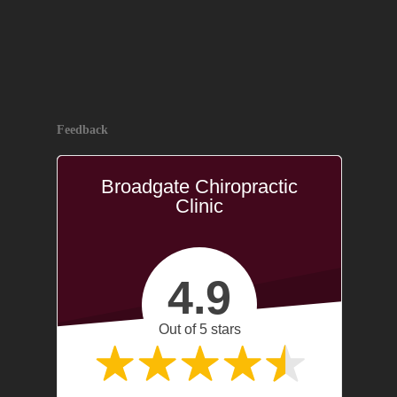
Feedback
Broadgate Chiropractic
Clinic
4.9
Out of 5 stars