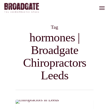
Skip
Men
to
main
content
Tag
hormones |
Broadgate
Chiropractors
Leeds
0
CHIROPRACTIC TIPS