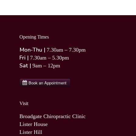
Opening Times
Mon-Thu |
7.30am – 7.30pm
Fri |
7.30am – 5.30pm
Sat |
9am – 12pm
Visit
Broadgate Chiropractic Clinic
Lister House
Lister Hill