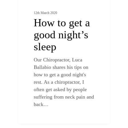
12th March 2020
How to get a
good night’s
sleep
Our Chiropractor, Luca
Ballabio shares his tips on
how to get a good night's
rest. As a chiropractor, I
often get asked by people
suffering from neck pain and
back…