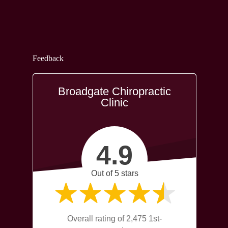
Feedback
Broadgate Chiropractic
Clinic
4.9
Out of 5 stars
Overall rating of 2,475 1st-