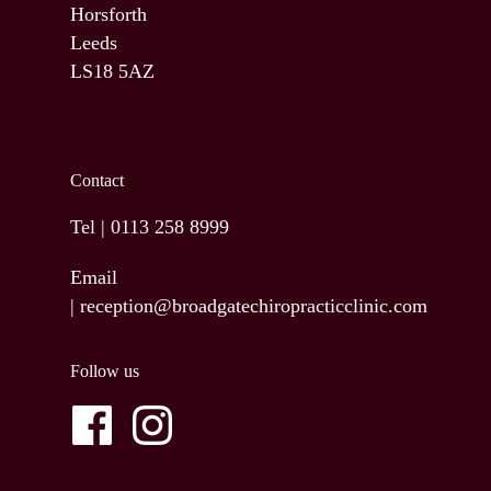
Horsforth
Leeds
LS18 5AZ
Contact
Tel |
0113 258 8999
Email
|
reception@broadgatechiropracticclinic.com
Follow us