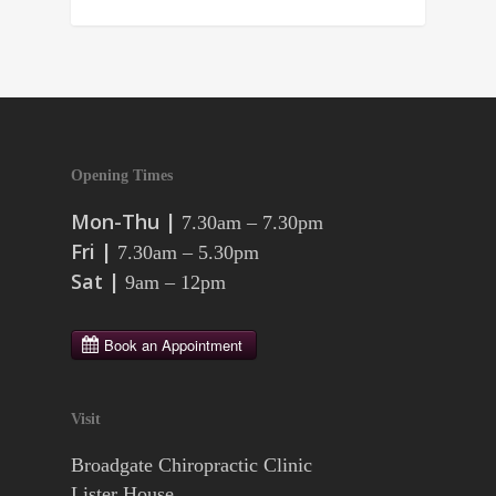
Opening Times
Mon-Thu |
7.30am – 7.30pm
Fri |
7.30am – 5.30pm
Sat |
9am – 12pm
Visit
Broadgate Chiropractic Clinic
Lister House