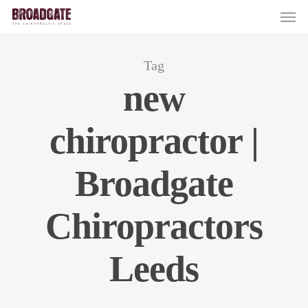
Skip
Men
to
main
content
Tag
new
chiropractor |
Broadgate
Chiropractors
Leeds