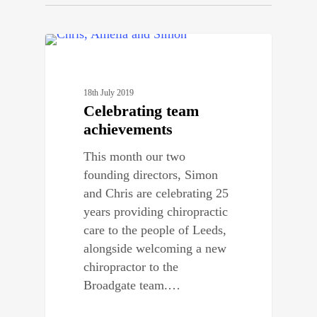
0
STAFF NEWS
18th July 2019
Celebrating team
achievements
This month our two
founding directors, Simon
and Chris are celebrating 25
years providing chiropractic
care to the people of Leeds,
alongside welcoming a new
chiropractor to the
Broadgate team.…