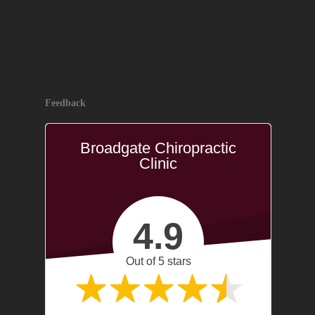
Feedback
Broadgate Chiropractic
Clinic
4.9
Out of 5 stars