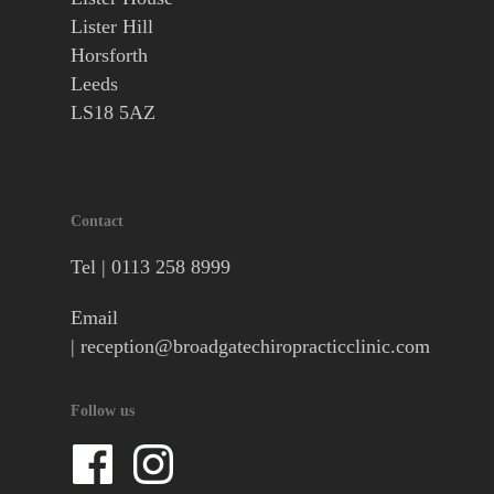
Lister Hill
Horsforth
Leeds
LS18 5AZ
Contact
Tel |
0113 258 8999
Email
|
reception@broadgatechiropracticclinic.com
Follow us