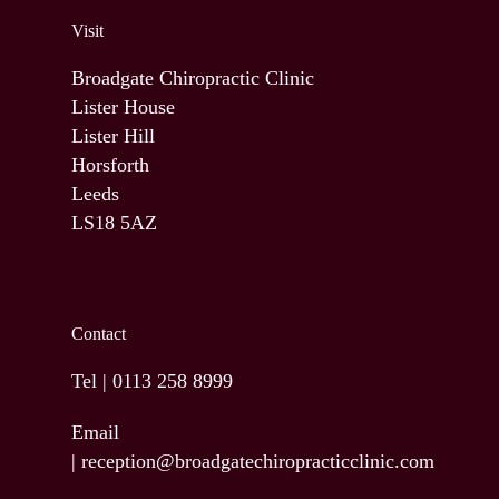
Visit
Broadgate Chiropractic Clinic
Lister House
Lister Hill
Horsforth
Leeds
LS18 5AZ
Contact
Tel |
0113 258 8999
Email
|
reception@broadgatechiropracticclinic.com