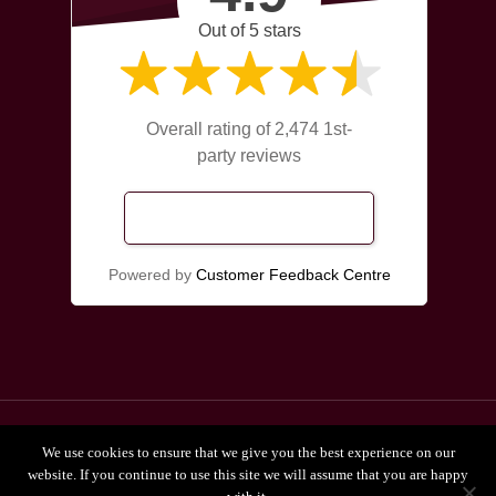
Out of 5 stars
Overall rating of 2,474 1st-
party reviews
Read Our Reviews
Powered by
Customer Feedback Centre
© 2026 Broadgate Chiropractors Leeds.
We use cookies to ensure that we give you the best experience on our
Privacy Policy
website. If you continue to use this site we will assume that you are happy