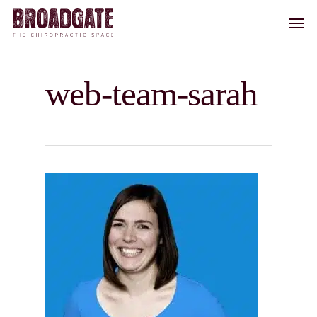
Skip
Men
to
main
content
web-team-sarah