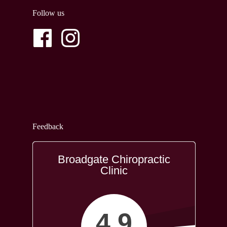
Follow us
Feedback
Broadgate Chiropractic
Clinic
4.9