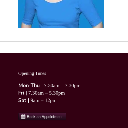
Opening Times
Mon-Thu |
7.30am – 7.30pm
Fri |
7.30am – 5.30pm
Sat |
9am – 12pm