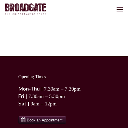
Skip
Men
to
main
content
Opening Times
Mon-Thu |
7.30am – 7.30pm
Fri |
7.30am – 5.30pm
Sat |
9am – 12pm