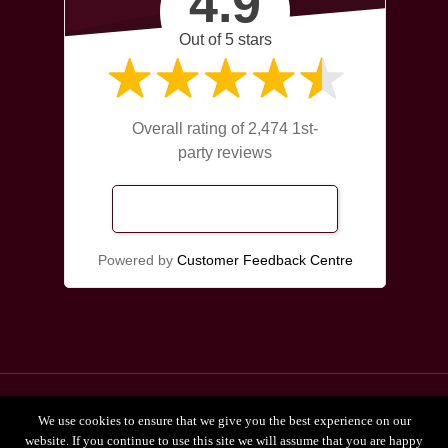
4.9
Out of 5 stars
Overall rating of 2,474 1st-
party reviews
Read Our Reviews
Powered by
Customer Feedback Centre
© 2026 Broadgate Chiropractors Leeds.
We use cookies to ensure that we give you the best experience on our
Privacy Policy
website. If you continue to use this site we will assume that you are happy