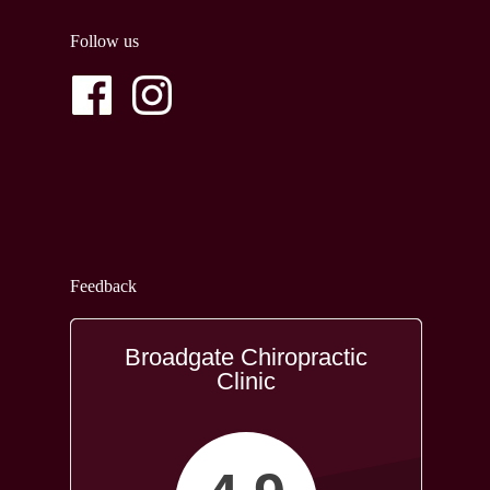
Follow us
Feedback
Broadgate Chiropractic
Clinic