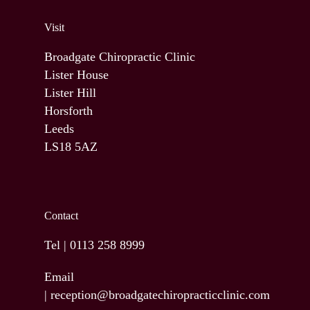
Visit
Broadgate Chiropractic Clinic
Lister House
Lister Hill
Horsforth
Leeds
LS18 5AZ
Contact
Tel |
0113 258 8999
Email
|
reception@broadgatechiropracticclinic.com