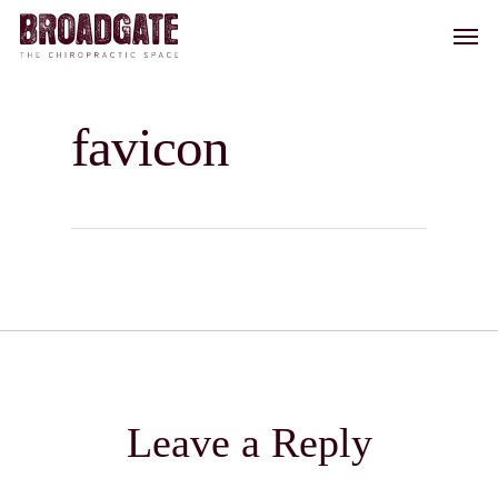
Skip
Men
to
main
content
favicon
Leave a Reply