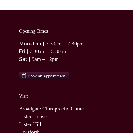
Opening Times
Mon-Thu |
7.30am – 7.30pm
Fri |
7.30am – 5.30pm
Sat |
9am – 12pm
Visit
Broadgate Chiropractic Clinic
Lister House
Lister Hill
Horsforth