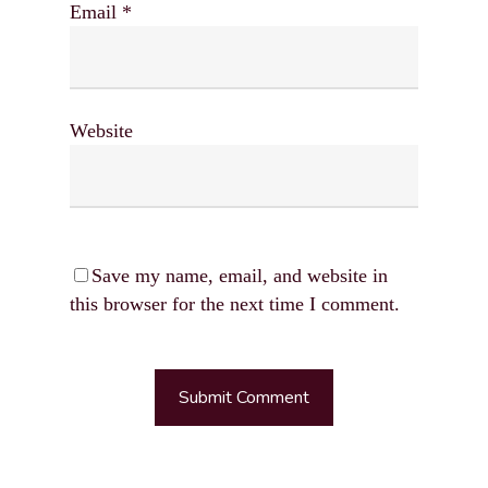
Email
*
Website
Save my name, email, and website in
this browser for the next time I comment.