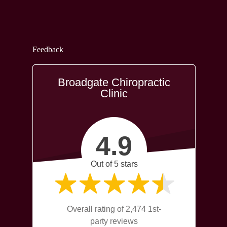
Feedback
Broadgate Chiropractic
Clinic
4.9
Out of 5 stars
Overall rating of 2,474 1st-
party reviews