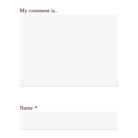
My comment is..
Name
*