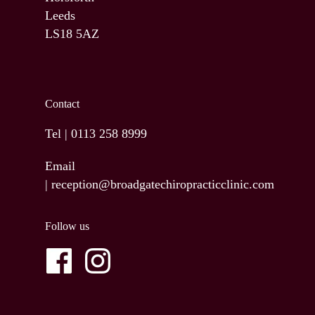
Leeds
LS18 5AZ
Contact
Tel |
0113 258 8999
Email
|
reception@broadgatechiropracticclinic.com
Follow us