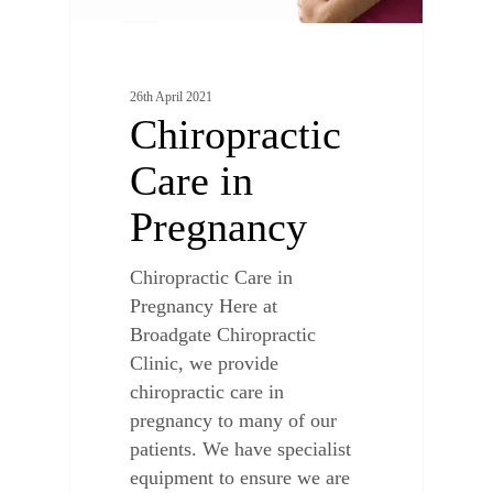
26th April 2021
Chiropractic
Care in
Pregnancy
Chiropractic Care in
Pregnancy Here at
Broadgate Chiropractic
Clinic, we provide
chiropractic care in
pregnancy to many of our
patients. We have specialist
equipment to ensure we are