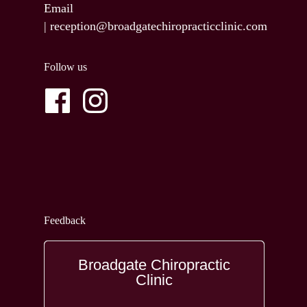
Email
|
reception@broadgatechiropracticclinic.com
Follow us
Feedback
Broadgate Chiropractic
Clinic