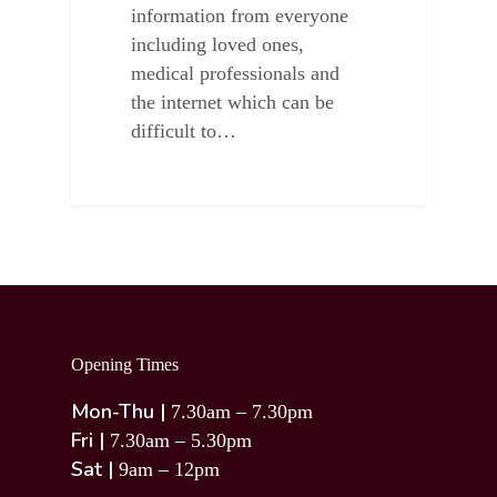
information from everyone
including loved ones,
medical professionals and
the internet which can be
difficult to…
Opening Times
Mon-Thu |
7.30am – 7.30pm
Fri |
7.30am – 5.30pm
Sat |
9am – 12pm