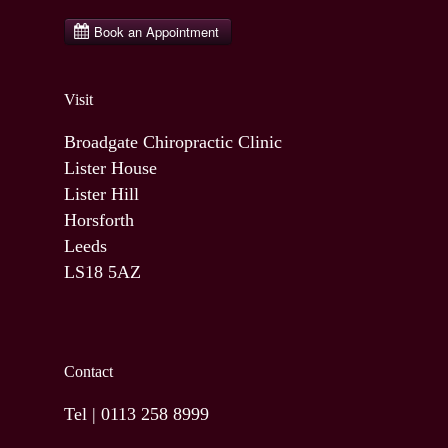
Visit
Broadgate Chiropractic Clinic
Lister House
Lister Hill
Horsforth
Leeds
LS18 5AZ
Contact
Tel |
0113 258 8999