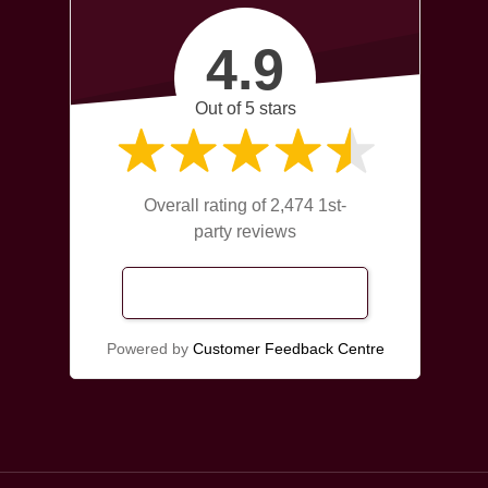
4.9
Out of 5 stars
Overall rating of 2,474 1st-
party reviews
Read Our Reviews
Powered by
Customer Feedback Centre