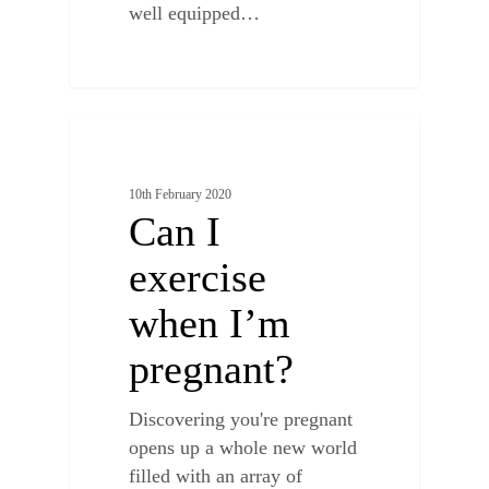
well equipped…
0
BENEFITS OF CHIROPRACTIC
10th February 2020
Can I
exercise
when I’m
pregnant?
Discovering you're pregnant
opens up a whole new world
filled with an array of